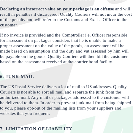
Declaring an incorrect value on your package is an offense
and will
result in penalties if discovered. Quality Couriers will not incur the cost
of the penalty and will refer to the Customs and Excise Officer to the
customer.
If no invoice is provided and the Comptroller i.e. Officer responsible
for assessment on packages considers that he is unable to make a
proper assessment on the value of the goods, an assessment will be
made based on assumption and the duty and vat assessed by him will
be payable on the goods. Quality Couriers will then bill the customer
based on the assessment received at the courier bond facility.
6. JUNK MAIL
The US Postal Service delivers a lot of mail to US addresses. Quality
Couriers is not able to sort all mail and separate the junk from the
authorized mail. Any mail or packages addressed to the customer will
be delivered to them. In order to prevent junk mail from being shipped
to you, please opt-out of the mailing lists from your suppliers and
websites that you frequent.
7. LIMITATION OF LIABILITY