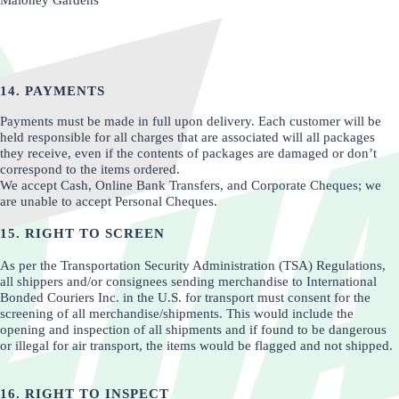
Maloney Gardens
14. PAYMENTS
Payments must be made in full upon delivery. Each customer will be
held responsible for all charges that are associated will all packages
they receive, even if the contents of packages are damaged or don’t
correspond to the items ordered.
We accept Cash, Online Bank Transfers, and Corporate Cheques; we
are unable to accept Personal Cheques.
15. RIGHT TO SCREEN
As per the Transportation Security Administration (TSA) Regulations,
all shippers and/or consignees sending merchandise to International
Bonded Couriers Inc. in the U.S. for transport must consent for the
screening of all merchandise/shipments. This would include the
opening and inspection of all shipments and if found to be dangerous
or illegal for air transport, the items would be flagged and not shipped.
16. RIGHT TO INSPECT