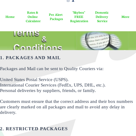

l
o
Rates & 
"Skybox" 
Domestic 
Pre Alert 
a
Home
Online 
FREE 
Delivery 
More
Packages
Calculator
Registration
Service
d
​​​
1. PACKAGES AND MAIL
Packages and Mail can be sent to Quality Couriers via:
United States Postal Service (USPS).
International Courier Services (FedEx, UPS, DHL, etc.).
Personal deliveries by suppliers, friends, or family.
Customers must ensure that the correct address and their box numbers
are clearly marked on all packages and mail to avoid any delay in
delivery.
2. RESTRICTED PACKAGES