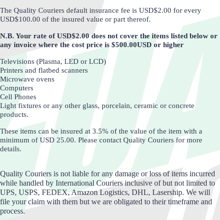
The Quality Couriers default insurance fee is USD$2.00 for every
USD$100.00 of the insured value or part thereof.
N.B. Your rate of USD$2.00 does not cover the items listed below or
any invoice where the cost price is $500.00USD or higher
Televisions (Plasma, LED or LCD)
Printers and flatbed scanners
Microwave ovens
Computers
Cell Phones
Light fixtures or any other glass, porcelain, ceramic or concrete
products.
These items can be insured at 3.5% of the value of the item with a
minimum of USD 25.00.
Please contact Quality Couriers for more
details.
Quality Couriers is not liable for any damage or loss of items incurred
while handled by International Couriers inclusive of but not limited to
UPS, USPS, FEDEX, Amazon Logistics, DHL, Lasership. We will
file your claim with them but we are obligated to their timeframe and
process.