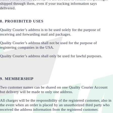
shipped through them, even if your tracking information says
delivered.
8. PROHIBITED USES
Quality Courier’s address is to be used solely for the purpose of
receiving and forwarding mail and packages.
Quality Courier’s address shall not be used for the purpose of
registering companies in the USA.
Quality Courier’s address shall only be used for lawful purposes.
9. MEMBERSHIP
Two customer names can be shared on one Quality Courier Account
but delivery will be made to only one address.
All charges will be the responsibility of the registered customer, also in
the event when an order is placed by an unauthorized third party who
received the address information from the registered customer.