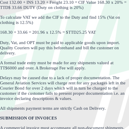
Cost 132.00 + INS 13.20 + Freight 23.10 = CIF Value 168.30 x 20% =
TTD$ 33.66 DUTY
(Duty on clothing is 20%)
To calculate VAT we add the CIF to the Duty and find 15%
(Vat on
clothing is 12.5%)
168.30 + 33.66 = 201.96 x 12.5% = $TTD25.25 VAT
Duty, Vat, and OPT must be paid to applicable goods upon import.
Quality Couriers will pay this beforehand and bill the customer on
delivery.
A formal trade entry must be made for any shipments valued at
TT$6000 and over. A Brokerage Fee will apply.
Delays may be caused due to a lack of proper documentation. The
General Aviation Services will charge rent for any packages left in the
Courier Bond for over 2 days which will in turn be charged to the
customer if the customer fails to present proper documentation i.e. an
invoice declaring descriptions & values.
All shipments payment terms are strictly Cash on Delivery.
SUBMISSION OF INVOICES
A commercial invoice must accompany all non-document shipments.