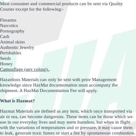
Most consumer and commercial products can be sent via Quality
Courier except for the following:-
Firearms
Narcotics
Pornography
Cash
Animal skins
Authentic Jewelry
Perishables
Seeds
Honey
Camouflage (any colour).
.
Hazardous Materials can only be sent with prior Management
knowledge since HazMat documentation must accompany the
shipment. A HazMat Documentation Fee will apply.
What is Hazmat?
Hazmat Materials are defined as any item, which once transported via
air or sea, can become dangerous. These items can be those which we
use in our everyday lives and may seem harmless, but when in flight
with the variations of temperatures and or pressure, it may cause them
to leak, generate toxic fumes or start a fire by spontaneous combustion.