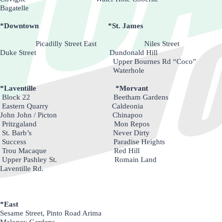
Bagatelle
*Downtown *St. James
Picadilly Street East Niles Street
Duke Street Dundonald Hill
Upper Bournes Rd “Coco”
Waterhole
*Laventille *Morvant
Block 22 Beetham Gardens
Eastern Quarry Caldeonia
John John / Picton Chinapoo
Pritzgaland Mon Repos
St. Barb’s Never Dirty
Success Paradise Heights
Trou Macaque Red Hill
Upper Pashley St. Romain Land
Laventille Rd.
*East
Sesame Street, Pinto Road Arima