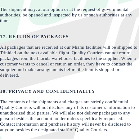
The shipment may, at our option or at the request of governmental
authorities, be opened and inspected by us or such authorities at any
time.
17. RETURN OF PACKAGES
All packages that are received at our Miami facilities will be shipped to
Trinidad on the next available flight. Quality Couriers cannot return
packages from the Florida warehouse facilities to the supplier. When a
customer wants to cancel or return an order, they have to contact the
supplier and make arrangements before the item is shipped or
delivered.
18. PRIVACY AND CONFIDENTIALITY
The contents of the shipments and charges are strictly confidential.
Quality Couriers will not disclose any of its customer’s information to
unauthorized third parties. We will also not deliver packages to any
person besides the account holder unless specifically requested.
Contact information and purchase history will never be disclosed to
anyone besides the designated staff of Quality Couriers.