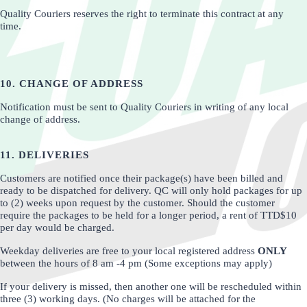
Quality Couriers reserves the right to terminate this contract at any
time.
10. CHANGE OF ADDRESS
Notification must be sent to Quality Couriers in writing of any local
change of address.
11. DELIVERIES
Customers are notified once their package(s) have been billed and
ready to be dispatched for delivery. QC will only hold packages for up
to (2) weeks upon request by the customer. Should the customer
require the packages to be held for a longer period, a rent of TTD$10
per day would be charged.
Weekday deliveries are free to your local registered address
ONLY
between the hours of 8 am -4 pm (Some exceptions may apply)
If your delivery is missed, then another one will be rescheduled within
three (3) working days. (No charges will be attached for the