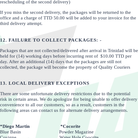
rescheduling of the second delivery)
If you miss the second delivery, the packages will be returned to the
office and a charge of TTD 50.00 will be added to your invoice for the
third delivery attempt.
12. FAILURE TO COLLECT PACKAGES: -
Packages that are not collected/delivered after arrival in Trinidad will be
held for (14) working days before incurring rent of $10.00 TTD per
day. After an additional (14) days that the packages are still not
collected, the package will become the property of Quality Couriers
13. LOCAL DELIVERY EXCEPTIONS
There are some unfortunate delivery restrictions due to the potential
risk in certain areas. We do apologize for being unable to offer delivery
convenience to all our customers, so as a result, customers in the
following areas can contact us for alternate delivery arrangements.
*Diego Martin *Cocorite
Blue Basin Powder Magazine
Covigne Water Hole Coocrite