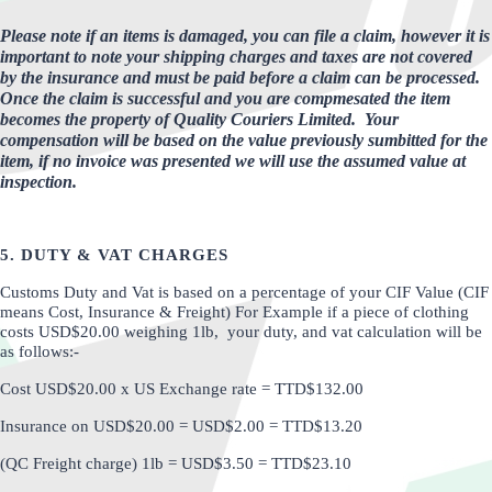
Please note if an items is damaged, you can file a claim, however it is
important to note your shipping charges and taxes are not covered
by the insurance and must be paid before a claim can be processed.
Once the claim is successful and you are compmesated the item
becomes the property of Quality Couriers Limited.
Your
compensation will be based on the value previously sumbitted for the
item, if no invoice was presented we will use the assumed value at
inspection.
5. DUTY & VAT CHARGES
Customs Duty and Vat is based on a percentage of your CIF Value (CIF
means Cost, Insurance & Freight) For Example if a piece of clothing
costs USD$20.00 weighing 1lb, your duty, and vat calculation will be
as follows:-
Cost USD$20.00 x US Exchange rate = TTD$132.00
Insurance on USD$20.00 = USD$2.00 = TTD$13.20
(QC Freight charge) 1lb = USD$3.50 = TTD$23.10