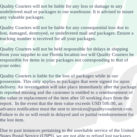
Quality Couriers will not be liable for any loss or damage to any
undelivered mail or packages to our warehouse. It is advised to insure
any valuable packages.
Quality Couriers will not be liable for any consequential loss due to
lost, damaged, destroyed, or undelivered mail and packages. Ensure a
tracking number is received for all your packages.
Quality Couriers will not be held responsible for delays in shipping
from your supplier to our Florida location nor will Quality Couriers be
responsible for items in your packages not corresponding to that of
your order.
Quality Couriers is liable for the loss of packages while in our
possession. This only applies to packages that were signed for upon
delivery. An investigation will take place immediately after the package
is reported missing and the customer is entitled to a reimbursement of
the value or replacement of the item after 10 working days from the
report. In the event that the item value exceeds USD 500.00, an
advance notification must the sent to invoices@qualitycourierstt.com.
Failure to do so will result in delayed and or partial reimbursement for
the lost item.
Due to past instances pertaining to the unreliable service of the United
States Postal Service (USPS), we are not able to refund lost packages