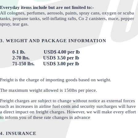
Everyday items include but are not limited to:-
All colognes, perfumes, aerosols, paints, spray cans, oxygen or scuba
tanks, propane tanks, self-inflating rafts, Co 2 canisters, mace, pepper
spray, tear gas.
3. WEIGHT AND PACKAGE INFORMATION
0-1 lb. USD$ 4.00 per lb
2-70 lbs. USD$ 3.50 per lb
71-150 lbs. USD$ 3.00 per lb
Freight is the charge of importing goods based on weight.
The maximum weight allowed is 150lbs per piece.
Freight charges are subject to change without notice as external forces
such as increases in airline fuel costs and security surcharges will have
a direct impact on freight charges. However, we will make every effort
to inform you of these rate changes in advance
4. INSURANCE